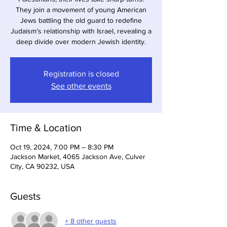
They join a movement of young American
Jews battling the old guard to redefine
Judaism’s relationship with Israel, revealing a
deep divide over modern Jewish identity.
Registration is closed
See other events
Time & Location
Oct 19, 2024, 7:00 PM – 8:30 PM
Jackson Market, 4065 Jackson Ave, Culver
City, CA 90232, USA
Guests
+ 8 other guests