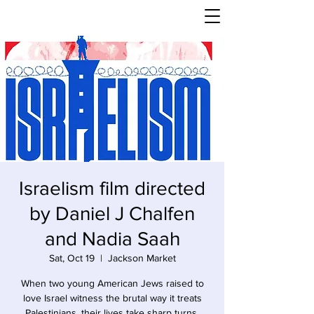
Israelism film directed
by Daniel J Chalfen
and Nadia Saah
Sat, Oct 19
  |  
Jackson Market
When two young American Jews raised to
love Israel witness the brutal way it treats
Palestinians, their lives take sharp turns.