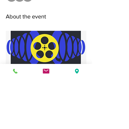
About the event