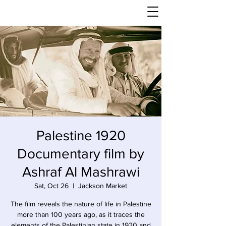
Palestine 1920
Documentary film by
Ashraf Al Mashrawi
Sat, Oct 26
  |  
Jackson Market
The film reveals the nature of life in Palestine
more than 100 years ago, as it traces the
elements of the Palestinian state in 1920 and