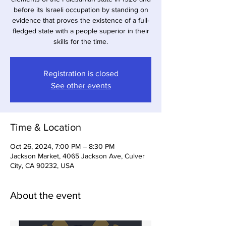
before its Israeli occupation by standing on
evidence that proves the existence of a full-
fledged state with a people superior in their
skills for the time.
Registration is closed
See other events
Time & Location
Oct 26, 2024, 7:00 PM – 8:30 PM
Jackson Market, 4065 Jackson Ave, Culver
City, CA 90232, USA
About the event