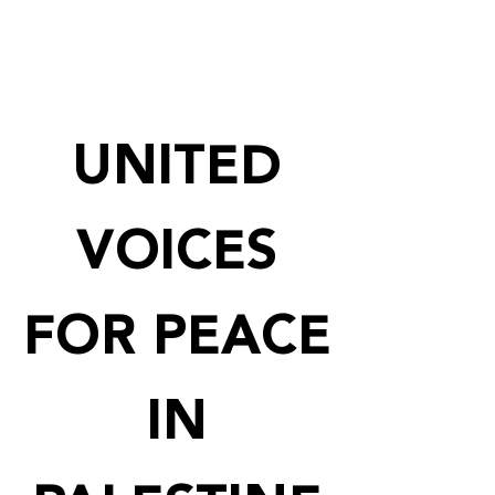
UNITED
VOICES
FOR PEACE
IN