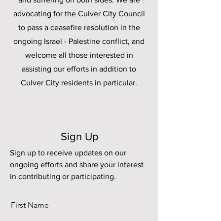
advocating for the Culver City Council
to pass a ceasefire resolution in the
ongoing Israel - Palestine conflict, and
welcome all those interested in
assisting our efforts in addition to
Culver City residents in particular.
Sign Up
Sign up to receive updates on our
ongoing efforts and share your interest
in contributing or participating.
First Name