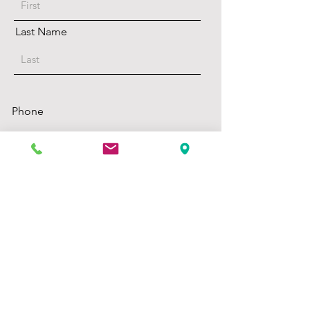
Last Name
Phone
select your preferences
calls are ok
texts are ok
Email
select your preferences