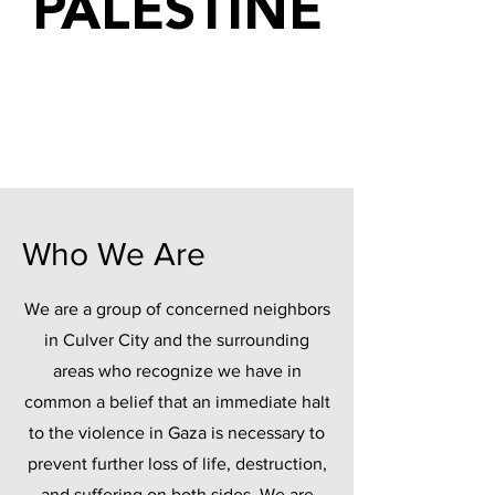
PALESTINE
Who We Are
We are a group of concerned neighbors
in Culver City and the surrounding
areas who recognize we have in
common a belief that an immediate halt
to the violence in Gaza is necessary to
prevent further loss of life, destruction,
and suffering on both sides. We are